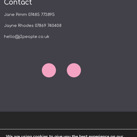
Contact
Jane Pimm
07485 773895
Jayne Rhodes
07869 740408
hello@j2people.co.uk
HOME
ABOUT US
WORK WITH US
We are using cookies to give you the best experience on our