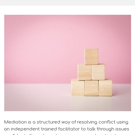
Mediation is a structured way of resolving conflict using
an independent trained facilitator to talk through issues