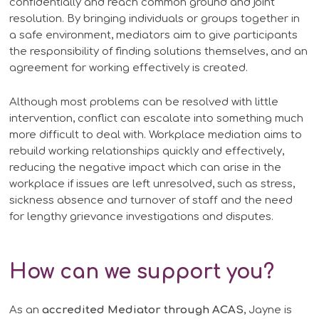
confidentially and reach common ground and joint
resolution. By bringing individuals or groups together in
a safe environment, mediators aim to give participants
the responsibility of finding solutions themselves, and an
agreement for working effectively is created.
Although most problems can be resolved with little
intervention, conflict can escalate into something much
more difficult to deal with. Workplace mediation aims to
rebuild working relationships quickly and effectively,
reducing the negative impact which can arise in the
workplace if issues are left unresolved, such as stress,
sickness absence and turnover of staff and the need
for lengthy grievance investigations and disputes.
How can we support you?
As an
accredited Mediator through ACAS
, Jayne is