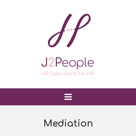
Mediation