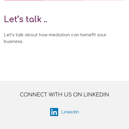
Let’s talk
..
Let’s talk about how mediation can benefit your
business.
CONNECT WITH US ON LINKEDIN
LinkedIn