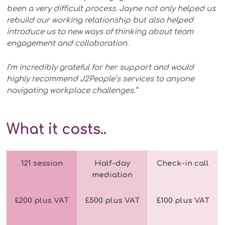
been a very difficult process. Jayne not only helped us
rebuild our working relationship but also helped
introduce us to new ways of thinking about team
engagement and collaboration.
I’m incredibly grateful for her support and would
highly recommend J2People’s services to anyone
navigating workplace challenges.”
What it costs
..
121 session
Half-day
Check-in call
mediation
£200 plus VAT
£500 plus VAT
£100 plus VAT