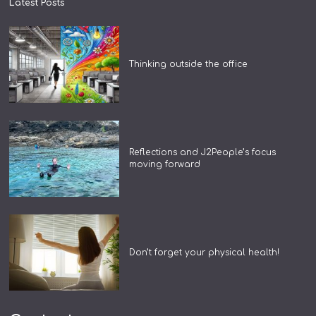
Latest Posts
Thinking outside the office
Reflections and J2People’s focus
moving forward
Don’t forget your physical health!