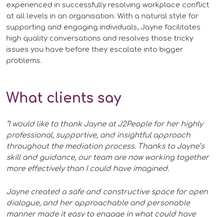
experienced in successfully resolving workplace conflict
at all levels in an organisation. With a natural style for
supporting and engaging individuals, Jayne facilitates
high quality conversations and resolves those tricky
issues you have before they escalate into bigger
problems.
What clients say
“I would like to thank Jayne at J2People for her highly
professional, supportive, and insightful approach
throughout the mediation process. Thanks to Jayne’s
skill and guidance, our team are now working together
more effectively than I could have imagined.
Jayne created a safe and constructive space for open
dialogue, and her approachable and personable
manner made it easy to engage in what could have