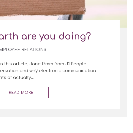
arth are you doing?
MPLOYEE RELATIONS
In this article, Jane Pimm from J2People,
nversation and why electronic communication
its of actually…
READ MORE