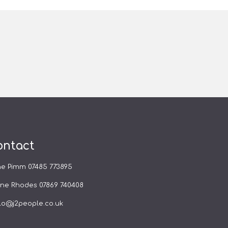
ontact
ne Pimm
07485 773895
yne Rhodes
07869 740408
lo@j2people.co.uk