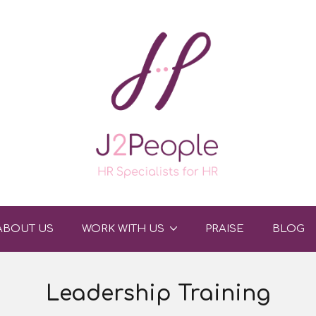
ABOUT US
WORK WITH US
PRAISE
BLOG
Leadership Training