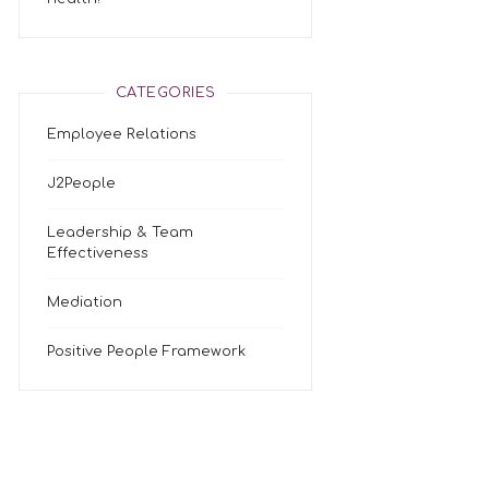
CATEGORIES
Employee Relations
J2People
Leadership & Team
Effectiveness
Mediation
Positive People Framework