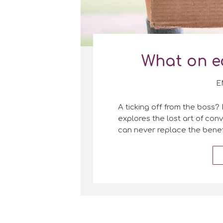
What on e
E
A ticking off from the boss? 
explores the lost art of co
can never replace the benef