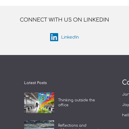
CONNECT WITH US ON LINKEDIN
LinkedIn
C
Latest Posts
Ja
Thinking outside the
Ja
office
hel
Reflections and