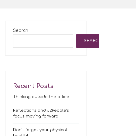
Search
SEARCH
Recent Posts
Thinking outside the office
Reflections and J2People’s
focus moving forward
Don’t forget your physical
health!