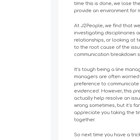
time this is done, we lose t
provide an environment for m
At J2People, we find that we
investigating disciplinaries
relationships, or looking at
to the root cause of the iss
communication breakdown s
It’s tough being a line manag
managers are often worried 
preference to communicate 
evidenced. However, this pr
actually help resolve an issu
wrong sometimes, but it’s fa
appreciate you taking the ti
together.
So next time you have a tric