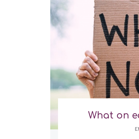
What on e
E