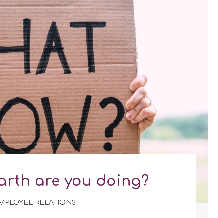
arth are you doing?
MPLOYEE RELATIONS