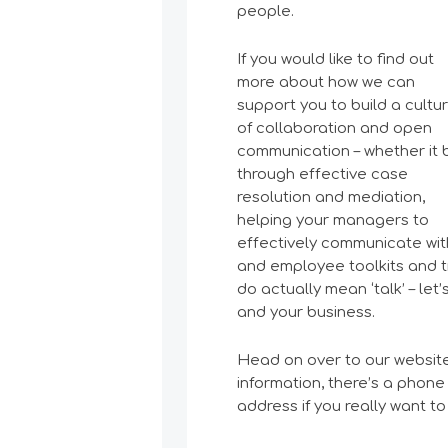
people.
If you would like to find out
more about how we can
support you to build a cultu
of collaboration and open
communication – whether it 
through effective case
resolution and mediation,
helping your managers to
effectively communicate with
and employee toolkits and tr
do actually mean ‘talk’ – le
and your business.
Head on over to our websi
information, there’s a phone
address if you really want to 