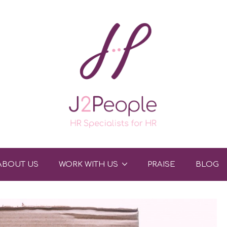
ABOUT US
WORK WITH US
PRAISE
BLOG