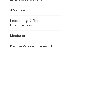
J2People
Leadership & Team
Effectiveness
Mediation
Positive People Framework