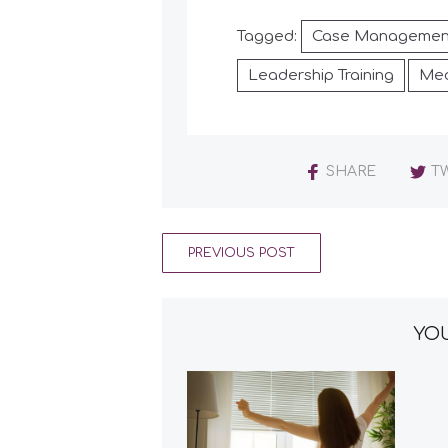
Tagged:
Case Managemen
Leadership Training
Med
SHARE
T
PREVIOUS POST
YOU