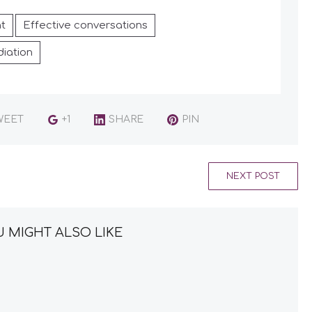
t
Effective conversations
iation
WEET
+1
SHARE
PIN
NEXT POST
 MIGHT ALSO LIKE