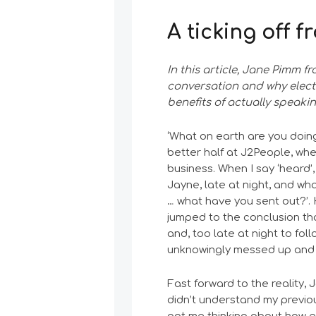
A ticking off 
In this article, Jane Pimm f
conversation and why elec
benefits of actually speaki
‘What on earth are you doing
better half at J2People, wh
business. When I say ‘heard’
Jayne, late at night, and wh
… what have you sent out?’.
jumped to the conclusion th
and, too late at night to fol
unknowingly messed up and t
Fast forward to the reality, 
didn’t understand my previous