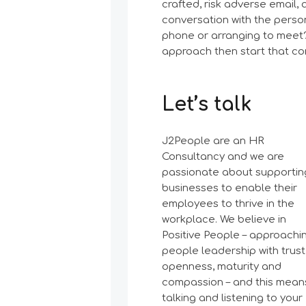
crafted, risk adverse email,
conversation with the perso
phone or arranging to meet? 
approach then start that co
Let’s talk
J2People are an HR
Consultancy and we are
passionate about supportin
businesses to enable their
employees to thrive in the
workplace. We believe in
Positive People – approachi
people leadership with trust
openness, maturity and
compassion – and this mean
talking and listening to your