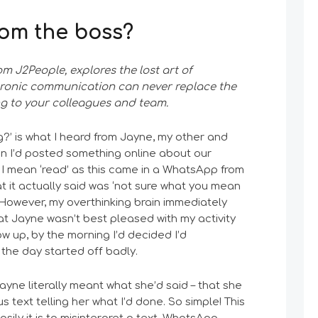
from the boss?
rom J2People, explores the lost art of
tronic communication can never replace the
ng to your colleagues and team.
?’ is what I heard from Jayne, my other and
en I’d posted something online about our
, I mean ‘read’ as this came in a WhatsApp from
at it actually said was ‘not sure what you mean
 However, my overthinking brain immediately
at Jayne wasn’t best pleased with my activity
low up, by the morning I’d decided I’d
he day started off badly.
Jayne literally meant what she’d said – that she
 text telling her what I’d done. So simple! This