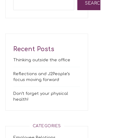
SEARCH
Recent Posts
Thinking outside the office
Reflections and J2People’s
focus moving forward
Don’t forget your physical
health!
CATEGORIES
Employee Relations