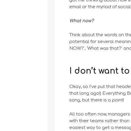
got me thinking about how eas
email or the myriad of soci
What now?
Think about the words on the
potential for several meani
NOW?’, ‘What was that?’ and 
I don’t want to
Okay, so I’ve put that header
that long ago!) Everything B
song, but there is a point!
All too often now, managers
with their teams rather than
easiest way to get a messag