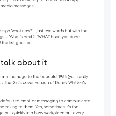
ily it is to misinterpret a text, WhatsApp,
al media messages.
 sign ‘what now?’ – just two words but with the
ngs … ‘What’s next?’, ‘WHAT have you done
the list goes on.
 talk about it
 in in homage to the beautiful 1988 (yes, really
ut The Girl’s cover version of Danny Whitten’s
 default to email or messaging to communicate
 speaking to them. Yes, sometimes it’s the
e out quickly in a busy workplace but every