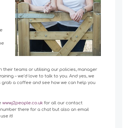
re
be
 their teams or utilising our policies, manager
aining – we’d love to talk to you. And yes, we
t’s grab a coffee and see how we can help you
te
www.j2people.co.uk
for all our contact
 number there for a chat but also an email
use it!