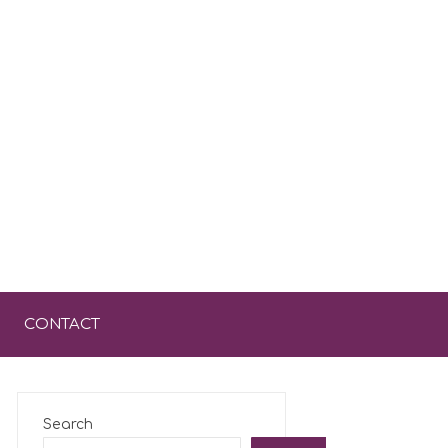
CONTACT
Search