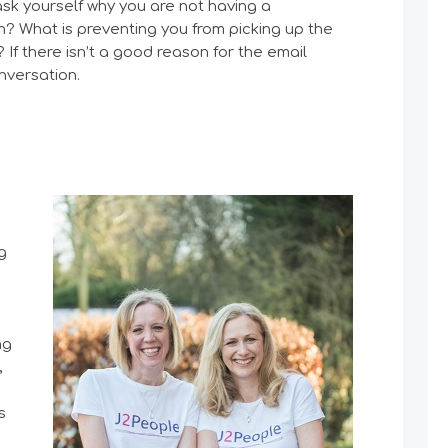
 ask yourself why you are not having a
n? What is preventing you from picking up the
If there isn’t a good reason for the email
nversation.
g
ng
,
s