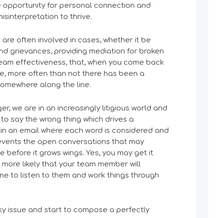
he opportunity for personal connection and
isinterpretation to thrive.
 are often involved in cases, whether it be
 and grievances, providing mediation for broken
 team effectiveness, that, when you come back
ue, more often than not there has been a
omewhere along the line.
er, we are in an increasingly litigious world and
to say the wrong thing which drives a
in an email where each word is considered and
events the open conversations that may
e before it grows wings. Yes, you may get it
r more likely that your team member will
me to listen to them and work things through
ky issue and start to compose a perfectly